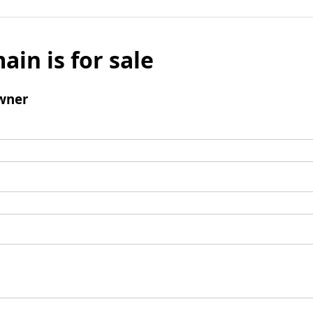
ain is for sale
wner