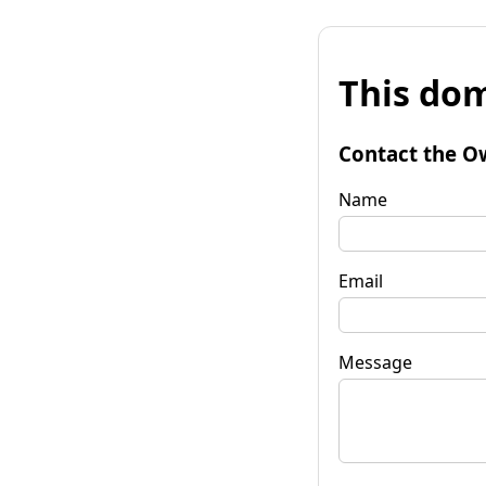
This dom
Contact the O
Name
Email
Message