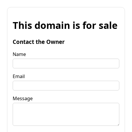
This domain is for sale
Contact the Owner
Name
Email
Message