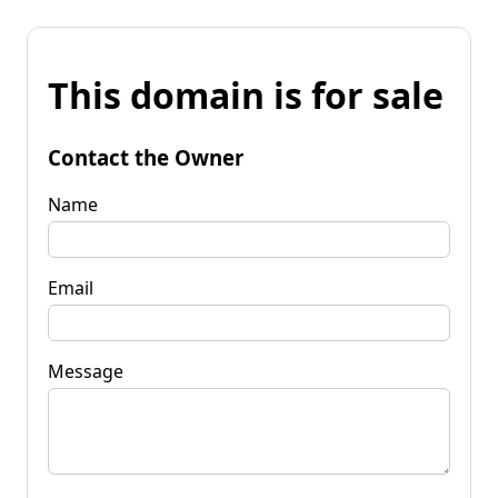
This domain is for sale
Contact the Owner
Name
Email
Message