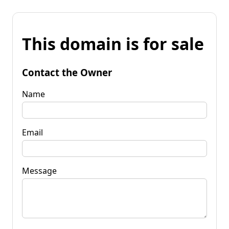
This domain is for sale
Contact the Owner
Name
Email
Message