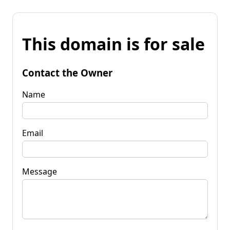
This domain is for sale
Contact the Owner
Name
Email
Message