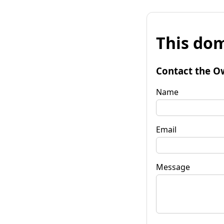
This dom
Contact the O
Name
Email
Message