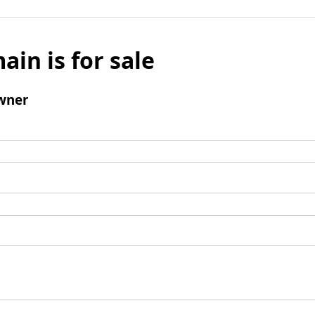
ain is for sale
wner