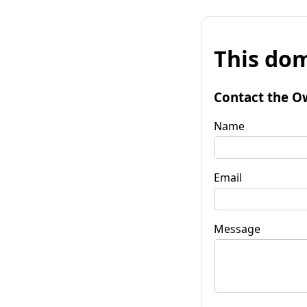
This dom
Contact the O
Name
Email
Message