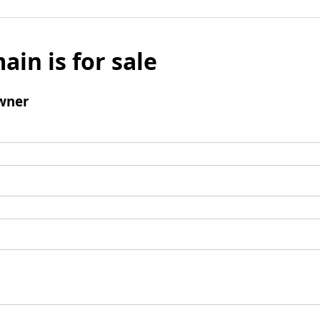
ain is for sale
wner