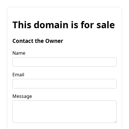
This domain is for sale
Contact the Owner
Name
Email
Message