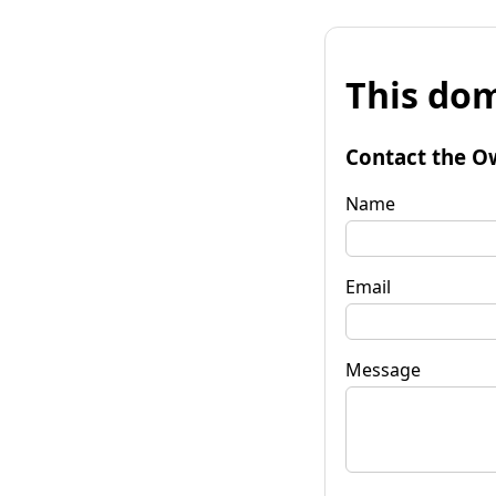
This dom
Contact the O
Name
Email
Message