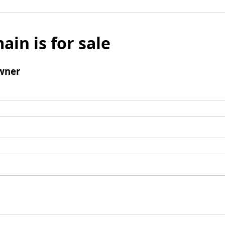
ain is for sale
wner