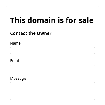
This domain is for sale
Contact the Owner
Name
Email
Message