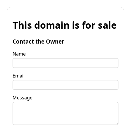
This domain is for sale
Contact the Owner
Name
Email
Message