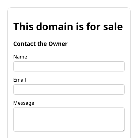
This domain is for sale
Contact the Owner
Name
Email
Message