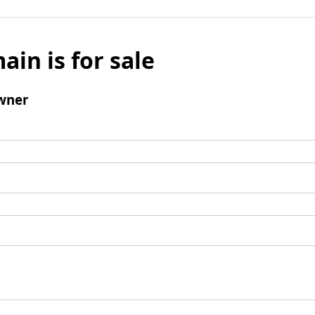
ain is for sale
wner