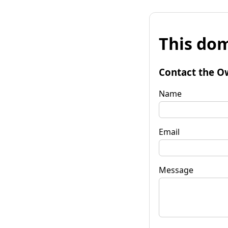
This dom
Contact the O
Name
Email
Message