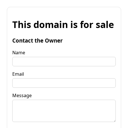
This domain is for sale
Contact the Owner
Name
Email
Message