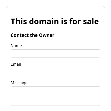
This domain is for sale
Contact the Owner
Name
Email
Message