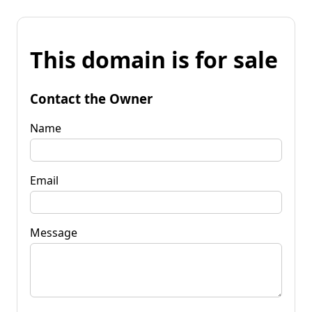
This domain is for sale
Contact the Owner
Name
Email
Message