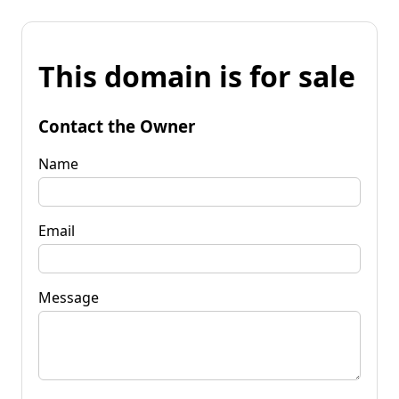
This domain is for sale
Contact the Owner
Name
Email
Message