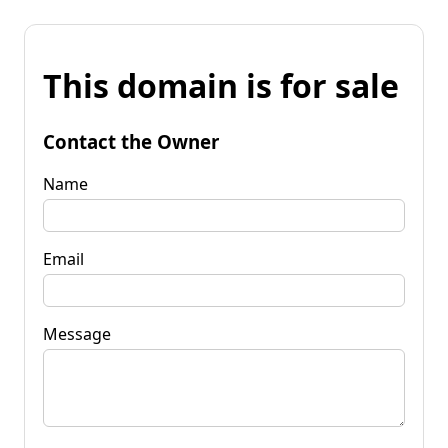
This domain is for sale
Contact the Owner
Name
Email
Message